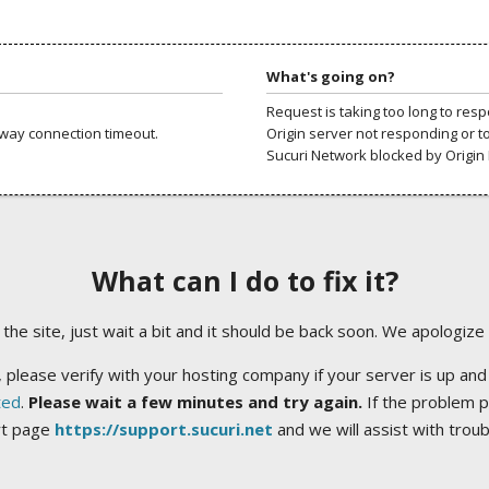
What's going on?
Request is taking too long to res
way connection timeout.
Origin server not responding or t
Sucuri Network blocked by Origin 
What can I do to fix it?
ng the site, just wait a bit and it should be back soon. We apologize
 please verify with your hosting company if your server is up and
ted
.
Please wait a few minutes and try again.
If the problem p
rt page
https://support.sucuri.net
and we will assist with trou