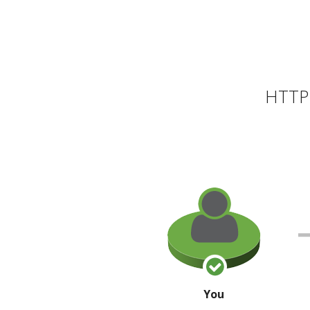
HTTP 
You