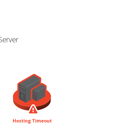
Server
Hosting Timeout